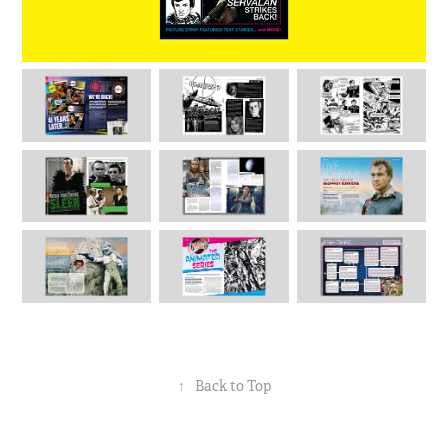
↑
Back to Top