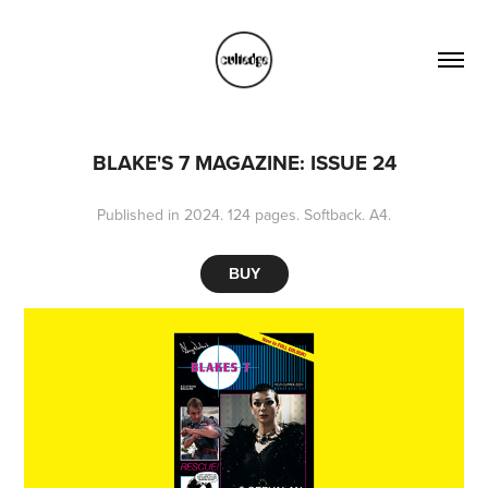
BLAKE'S 7 MAGAZINE: ISSUE 24
Published in 2024. 124 pages. Softback. A4.
BUY