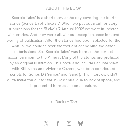
ABOUT THIS BOOK
'Scorpio Tales' is a short-story anthology covering the fourth
series (Series D) of Blake's 7. When we put out a call for story
submissions for the 'Blake's 7 Annual 1982' we were inundated
with entries. And they were all, without exception, excellent and
worthy of publication. After the stories had been selected for the
Annual, we couldn't bear the thought of shelving the other
submissions. So, 'Scorpio Tales' was born as the perfect
accompaniment to the Annual. Many of the stories are prefaced
by an original illustration. This book also includes an interview
with Bill Lyons and Vivienne Cozens, who both contributed
scripts for Series D ('Games' and 'Sand'). This interview didn't
quite make the cut for the 1982 Annual due to lack of space, and
is presented here as a 'bonus feature.'
↑
Back to Top