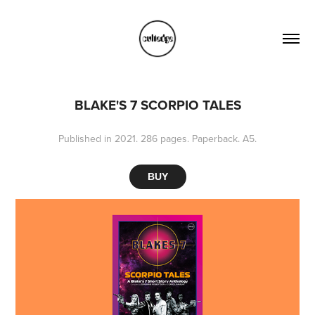
BLAKE'S 7 SCORPIO TALES
Published in 2021. 286 pages. Paperback. A5.
BUY