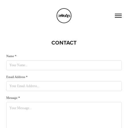
CONTACT
Name *
Email Address *
Message *