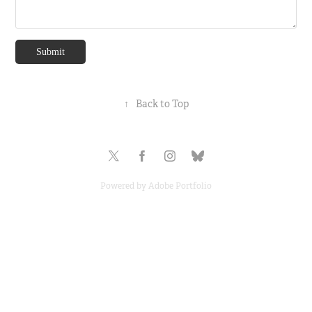
Submit
↑
Back to Top
Powered by
Adobe Portfolio